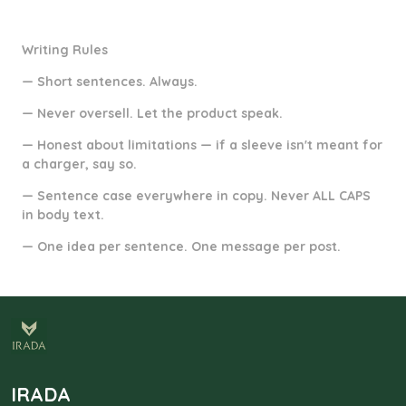
Writing Rules
— Short sentences. Always.
— Never oversell. Let the product speak.
— Honest about limitations — if a sleeve isn't meant for
a charger, say so.
— Sentence case everywhere in copy. Never ALL CAPS
in body text.
— One idea per sentence. One message per post.
IRADA