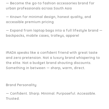
— Become the go-to fashion accessories brand for
urban professionals across South Asia
— Known for minimal design, honest quality, and
accessible premium pricing
— Expand from laptop bags into a full lifestyle brand —
backpacks, mobile cases, trolleys, apparel
IRADA speaks like a confident friend with great taste
and zero pretension. Not a luxury brand whispering to
the elite. Not a budget brand shouting discounts.
Something in between — sharp, warm, direct.
Brand Personality
— Confident. Sharp. Minimal. Purposeful. Accessible.
Trusted.