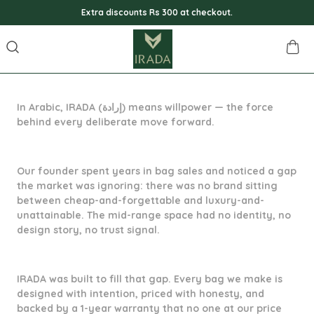
Extra discounts Rs 300 at checkout.
In Arabic, IRADA (إرادة) means willpower — the force
behind every deliberate move forward.
Our founder spent years in bag sales and noticed a gap
the market was ignoring: there was no brand sitting
between cheap-and-forgettable and luxury-and-
unattainable. The mid-range space had no identity, no
design story, no trust signal.
IRADA was built to fill that gap. Every bag we make is
designed with intention, priced with honesty, and
backed by a 1-year warranty that no one at our price