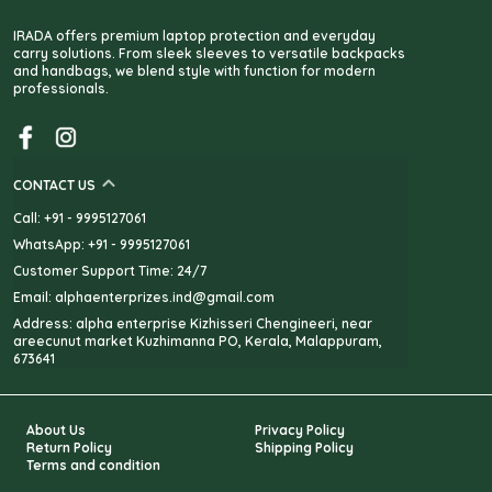
IRADA offers premium laptop protection and everyday
carry solutions. From sleek sleeves to versatile backpacks
and handbags, we blend style with function for modern
professionals.
CONTACT US
Call: +91 - 9995127061
WhatsApp: +91 - 9995127061
Customer Support Time: 24/7
Email: alphaenterprizes.ind@gmail.com
Address: alpha enterprise Kizhisseri Chengineeri, near
areecunut market Kuzhimanna PO, Kerala, Malappuram,
673641
About Us
Privacy Policy
Return Policy
Shipping Policy
Terms and condition