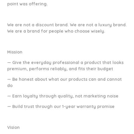
point was offering.
We are not a discount brand. We are not a luxury brand.
We are a brand for people who choose wisely.
Mission
— Give the everyday professional a product that looks
premium, performs reliably, and fits their budget
— Be honest about what our products can and cannot
do
— Earn loyalty through quality, not marketing noise
— Build trust through our 1-year warranty promise
Vision