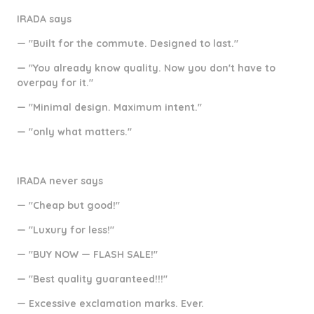
IRADA says
— "Built for the commute. Designed to last."
— "You already know quality. Now you don't have to
overpay for it."
— "Minimal design. Maximum intent."
— "only what matters."
IRADA never says
— "Cheap but good!"
— "Luxury for less!"
— "BUY NOW — FLASH SALE!"
— "Best quality guaranteed!!!"
— Excessive exclamation marks. Ever.